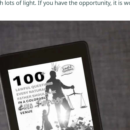
 lots of light. If you have the opportunity, it is w