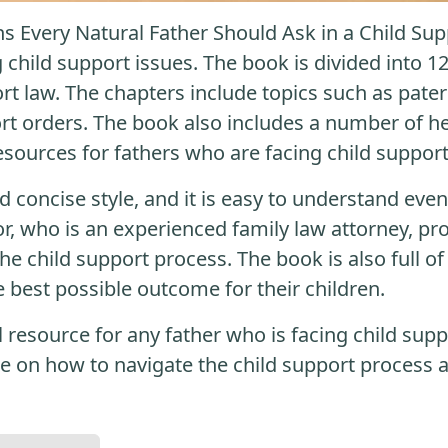
s Every Natural Father Should Ask in a Child Su
 child support issues. The book is divided into 1
ort law. The chapters include topics such as pater
t orders. The book also includes a number of he
resources for fathers who are facing child support
nd concise style, and it is easy to understand eve
or, who is an experienced family law attorney, pr
e child support process. The book is also full of 
e best possible outcome for their children.
al resource for any father who is facing child sup
e on how to navigate the child support process a