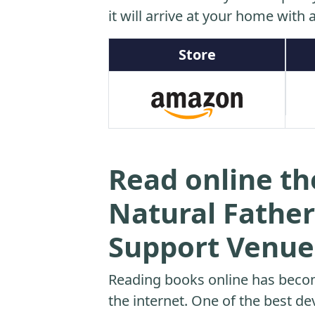
it will arrive at your home with a
Store
Read online th
Natural Father
Support Venue
Reading books online has beco
the internet. One of the best dev