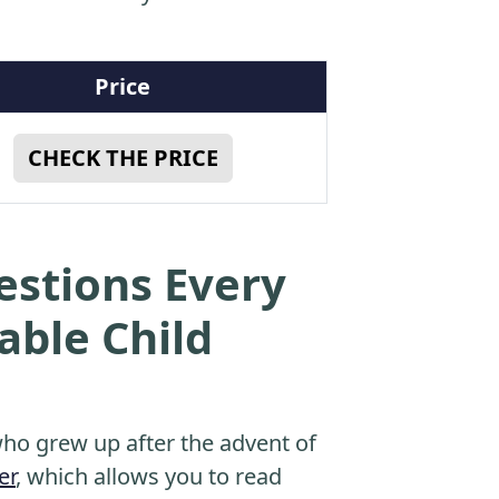
Price
CHECK THE PRICE
estions Every
able Child
o grew up after the advent of
er
, which allows you to read