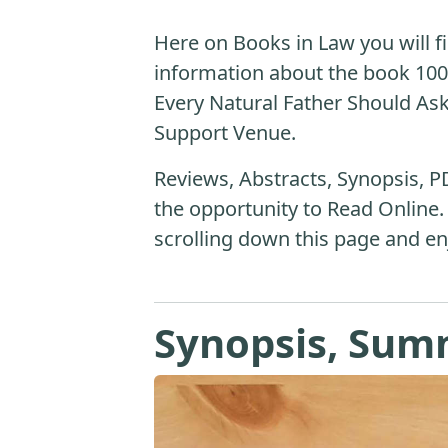
Here on Books in Law you will fi
information about the book 10
Every Natural Father Should Ask
Support Venue.
Reviews, Abstracts, Synopsis, P
the opportunity to Read Online.
scrolling down this page and en
Synopsis, Sum