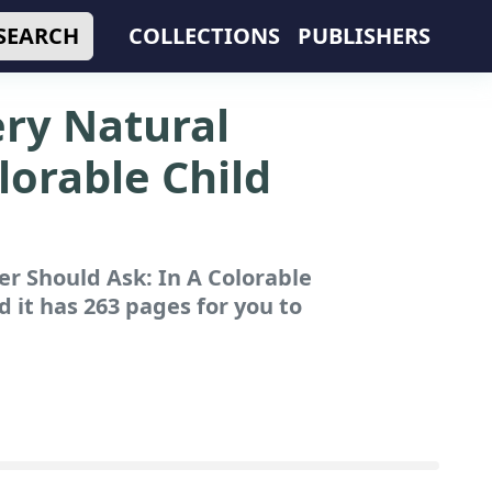
SEARCH
COLLECTIONS
PUBLISHERS
ery Natural
lorable Child
r Should Ask: In A Colorable
 it has 263 pages for you to