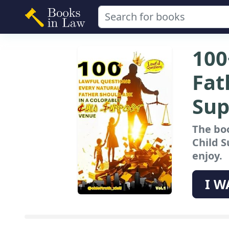
100
Fat
Sup
The boo
Child 
enjoy.
I W