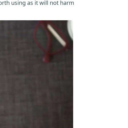
orth using as it will not harm