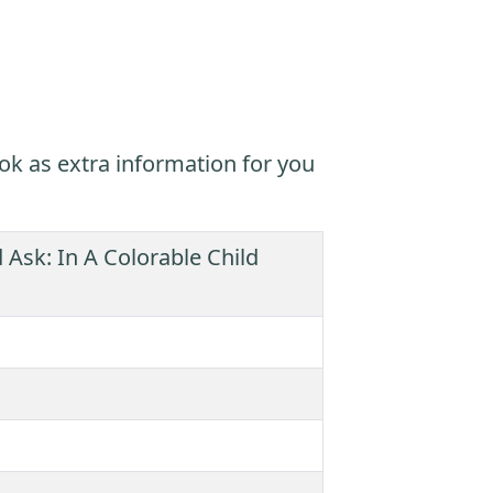
ok as extra information for you
 Ask: In A Colorable Child