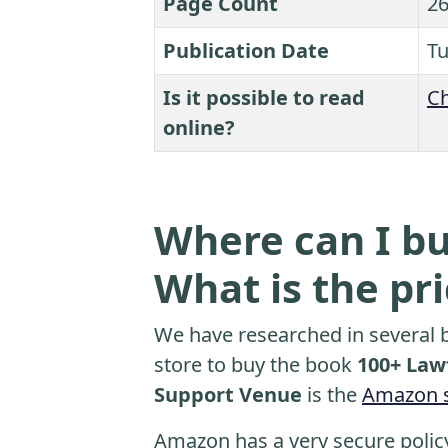
Page Count
26
Publication Date
Tu
Is it possible to read
Ch
online?
Where can I bu
What is the pr
We have researched in several b
store to buy the book
100+ Lawf
Support Venue
is the
Amazon s
Amazon has a very secure polic