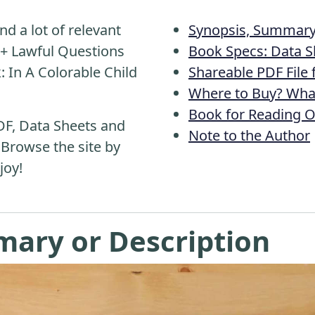
nd a lot of relevant
Synopsis, Summary 
0+ Lawful Questions
Book Specs: Data S
: In A Colorable Child
Shareable PDF File
Where to Buy? What
Book for Reading O
DF, Data Sheets and
Note to the Author
 Browse the site by
joy!
mary or Description