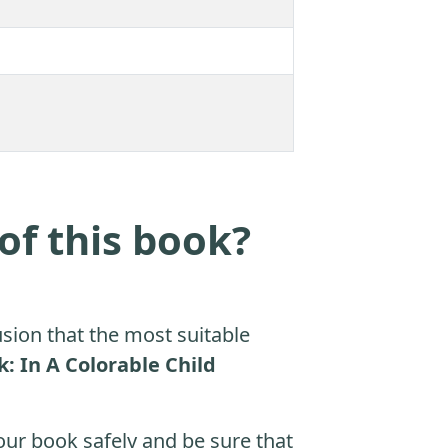
of this book?
sion that the most suitable
: In A Colorable Child
ur book safely and be sure that