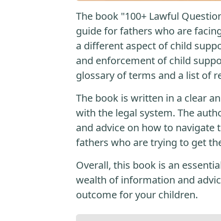
The book "100+ Lawful Question
guide for fathers who are facing
a different aspect of child supp
and enforcement of child suppor
glossary of terms and a list of 
The book is written in a clear a
with the legal system. The auth
and advice on how to navigate th
fathers who are trying to get th
Overall, this book is an essenti
wealth of information and advic
outcome for your children.