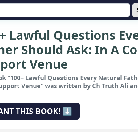
+ Lawful Questions Ev
her Should Ask: In A Co
port Venue
k "100+ Lawful Questions Every Natural Fathe
Support Venue"
was written by Ch Truth Ali and
ANT THIS BOOK! ⬇️