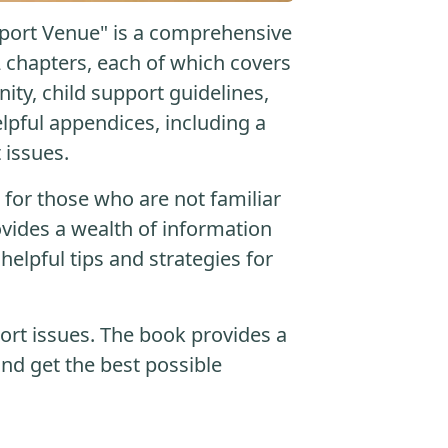
pport Venue" is a comprehensive
2 chapters, each of which covers
nity, child support guidelines,
lpful appendices, including a
 issues.
n for those who are not familiar
ovides a wealth of information
helpful tips and strategies for
port issues. The book provides a
nd get the best possible