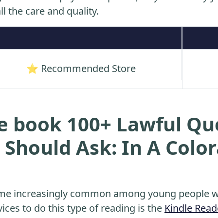
ll the care and quality.
⭐ Recommended Store
e book 100+ Lawful Qu
 Should Ask: In A Color
me increasingly common among young people wh
ices to do this type of reading is the
Kindle Read