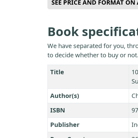
SEE PRICE AND FORMAT O
Book specifica
We have separated for you, thro
to decide whether to buy or not
Title
10
S
Author(s)
Ch
ISBN
9
Publisher
In