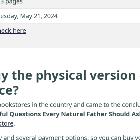
3 pages
esday, May 21, 2024
eck here
y the physical version 
ice?
ookstores in the country and came to the conclu
ul Questions Every Natural Father Should Ask
tore
.
y and several payment options, so you can buy yo