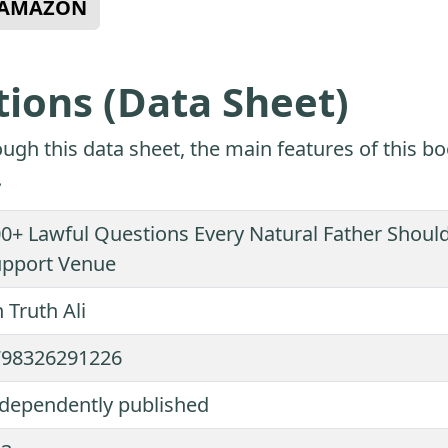
N AMAZON
tions (Data Sheet)
ugh this data sheet, the main features of this bo
.
0+ Lawful Questions Every Natural Father Should
upport Venue
 Truth Ali
798326291226
dependently published